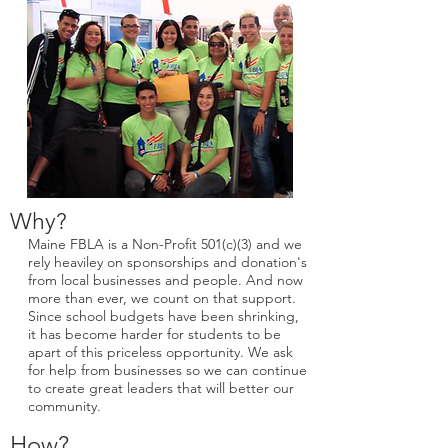
Why?
Maine FBLA is a Non-Profit 501(c)(3) and we
rely heaviley on sponsorships and donation's
from local businesses and people. And now
more than ever, we count on that support.
Since school budgets have been shrinking,
it has become harder for students to be
apart of this priceless opportunity. We ask
for help from businesses so we can continue
to create great leaders that will better our
community.
How?