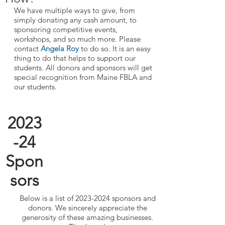
We have multiple ways to give, from
simply donating any cash amount, to
sponsoring competitive events,
workshops, and so much more. Please
contact
Angela Roy
to do so. It is an easy
thing to do that helps to support our
students. All donors and sponsors will get
special recognition from Maine FBLA and
our students.
2023
-24
Spon
sors
Below is a list of
2023-2024
sponsors and
donors. We sincerely appreciate the
generosity of these amazing businesses.