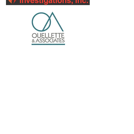
Silver Sponsors