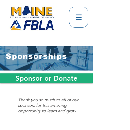
Sponsorships
Sponsor or Donate
Thank you so much to all of our
sponsors for this amazing
opportunity to learn and grow