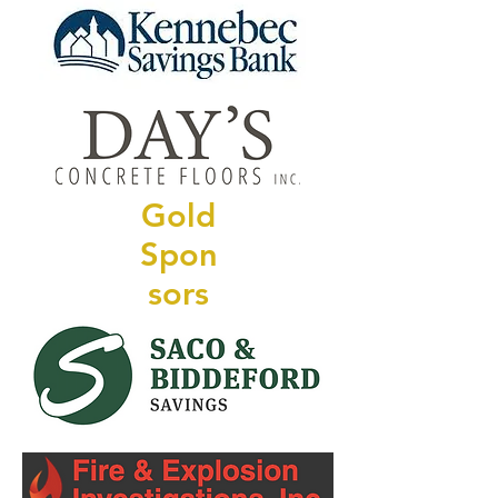
Gold
Spon
sors