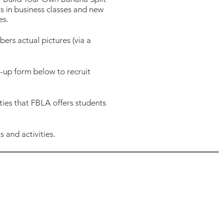
ts in business classes and new
es.
rs actual pictures (via a
up form below to recruit
ties that FBLA offers students
 and activities.