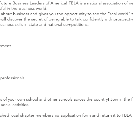
n Future Business Leaders of America! FBLA is a national association of ne
ul in the business world.
bout business and gives you the opportunity to see the “real world” t
will discover the secret of being able to talk confidently with prospecti
siness skills in state and national competitions.
vement
professionals
 your own school and other schools across the country! Join in the fun 
social activities.
ttached local chapter membership application form and return it to FBLA A