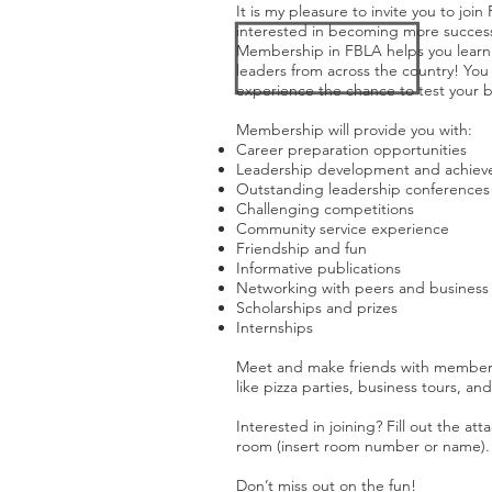
It is my pleasure to invite you to joi
interested in becoming more successf
Membership in FBLA helps you learn a
leaders from across the country! You 
experience the chance to test your bu
Membership will provide you with:
Career preparation opportunities
Leadership development and achie
Outstanding leadership conferences
Challenging competitions
Community service experience
Friendship and fun
Informative publications
Networking with peers and business 
Scholarships and prizes
Internships
Meet and make friends with members of
like pizza parties, business tours, and 
Interested in joining? Fill out the a
room (insert room number or name).
Don’t miss out on the fun!