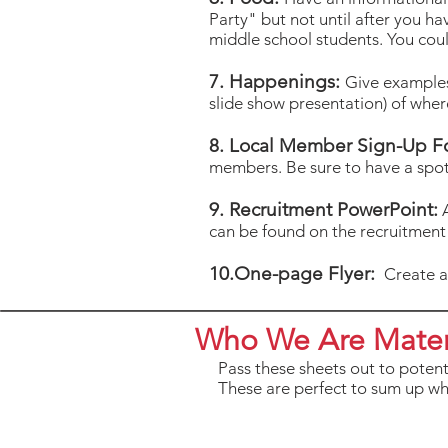
Party" but not until after you ha
middle school students. You coul
7. Happenings:
Give examples
slide show presentation) of whe
8. Local Member Sign-Up F
members. Be sure to have a spot
9. Recruitment PowerPoint:
A
can be found on the recruitmen
10.One-page Flyer:
Create an
Who We Are Mater
Pass these sheets out to poten
These are perfect to sum up wh