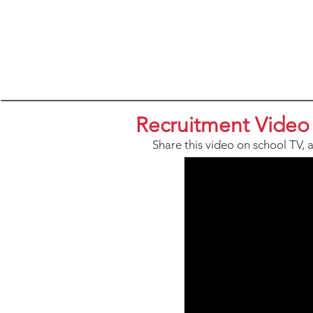
Recruitment Video
Share this video on school TV, 