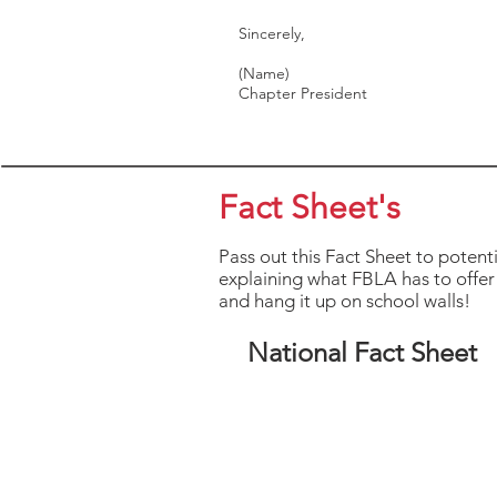
Sincerely,
(Name)
Chapter President
Fact Sheet's
Pass out this Fact Sheet to potent
explaining what FBLA has to offer 
and hang it up on school walls!
National Fact Sheet