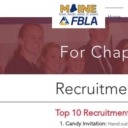
Home
For Chap
Recruitme
Top 10 Recruitment
1. Candy Invitation:
Hand out 