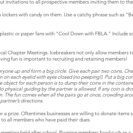
 invitations to all prospective members inviting them to the
n lockers with candy on them. Use a catchy phrase such as "
plastic or paper fans with "Cool Down with FBLA." Include 
ocal Chapter Meetings. Icebreakers not only allow members to
ving fun is important to recruiting and retaining members!
yone up and form a big circle. Give each pair two coins. One p
 on each eyelid with eyes closed (no peeping!). Put a big cont
e object for each person is to dump their coins in the containe
 No physical guiding by the partner is allowed. If any coin is d
ain. The fun comes when all the pairs go at once, crowding aro
partner’s directions.
r a prize. Oftentimes businesses are willing to donate items 
en to all members who have paid their dues.
 meeting held after school. Promise members food such as a