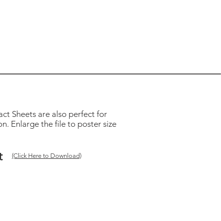
ct Sheets are also perfect for
. Enlarge the file to poster size
t
(Click Here to Download)