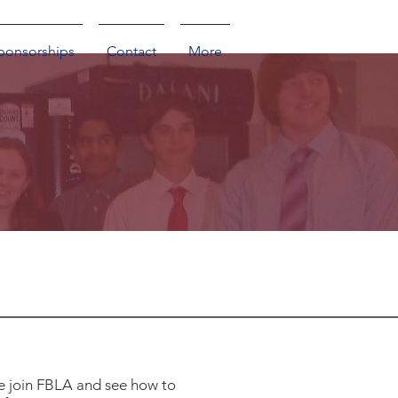
ponsorships
Contact
More
e join FBLA and see how to