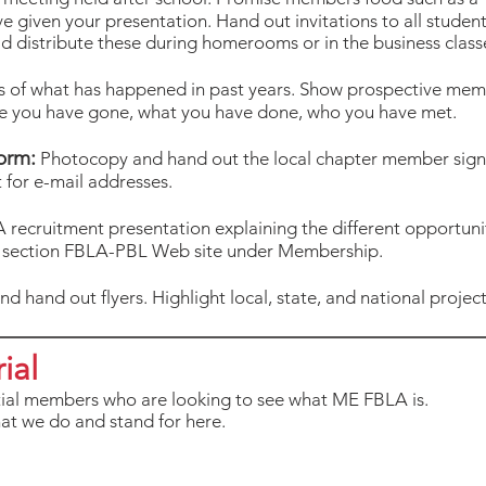
ve given your presentation. Hand out invitations to all studen
d distribute these during homerooms or in the business class
 of what has happened in past years. Show prospective membe
re you have gone, what you have done, who you have met.
orm:
Photocopy and hand out the local chapter member sign-
 for e-mail addresses.
 recruitment presentation explaining the different opportuni
t section FBLA-PBL Web site under Membership.
d hand out flyers. Highlight local, state, and national projects
ial
tial members who are looking to see what ME FBLA is.
at we do and stand for here.