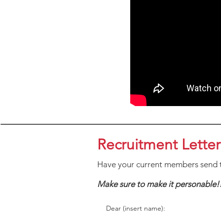
Recruitment Letter
Have your current members send t
Make sure to make it personable!
Dear (insert name):