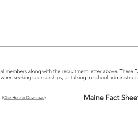
ial members along with the recruitment letter above. These Fa
when seeking sponsorships, or talking to school administration
Maine Fact Shee
(Click Here to Download)