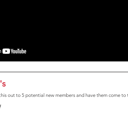
's
his out to 5 potential new members and have them come to 
!