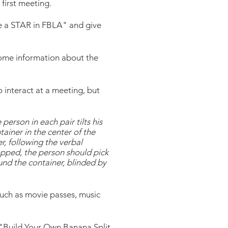
 first meeting.
Be a STAR in FBLA" and give
some information about the
 interact at a meeting, but
erson in each pair tilts his
ainer in the center of the
r, following the verbal
ropped, the person should pick
und the container, blinded by
such as movie passes, music
 "Build Your Own Banana Split