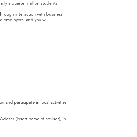
arly a quarter million students
hrough interaction with business
ve employers, and you will
and participate in local activities
dviser (insert name of adviser), in