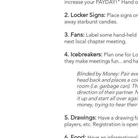
increase your PAYDAY!" Hand out
2. Locker Signs:
Place signs o
away starburst candies.
3. Fans:
Label some hand-held 
next local chapter meeting.
4. Icebreakers:
Plan one for L
they make meetings fun... and ha
Blinded by Money: Pair ever
head back and places a coin
room (i.e. garbage can). Th
direction of their partner.
it up and start all over ag
money, trying to hear their 
5. Drawings:
Have a drawing fo
players, etc. Registration is op
6. Food:
Have an informational