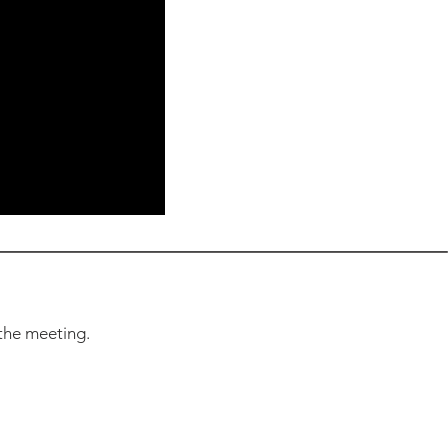
the meeting.