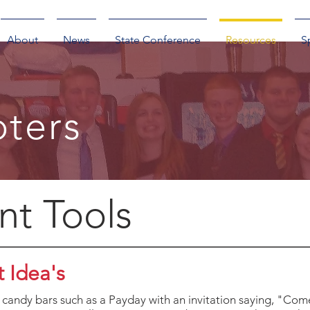
About
News
State Conference
Resources
S
ters
nt Tools
 Idea's
candy bars such as a Payday with an invitation saying, "Com