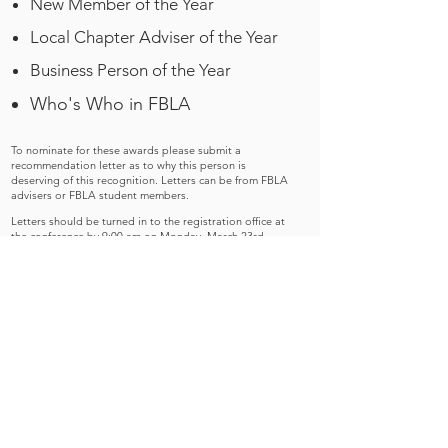
New Member of the Year
Local Chapter Adviser of the Year
Business Person of the Year
Who's Who in FBLA
To nominate for these awards please submit a
recommendation letter as to why this person is
deserving of this recognition. Letters can be from FBLA
advisers or FBLA student members.
Letters should be turned in to the registration office at
the conference by 9:00 am on Monday, March 23rd.
Please do not mail.
Letters can be addressed to Tina Burrill, Competitive
Events Director, PO Box 400, Sabattus, ME 04280.
Please DO NOT mail letters but bring them with you to
the conference.