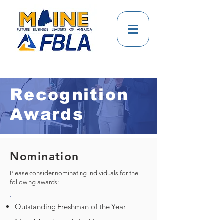
Recognition
Awards
Nomination
Please consider nominating individuals for the
following awards:
Outstanding Freshman of the Year