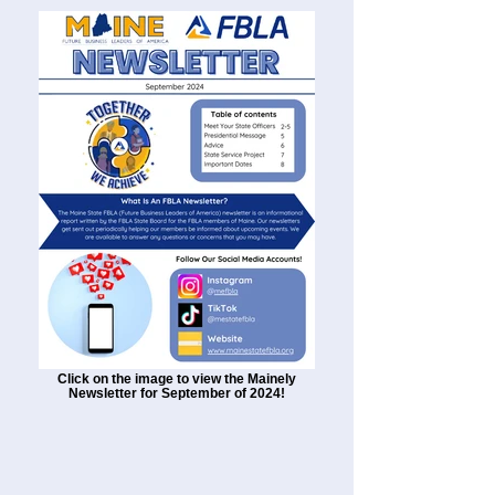
Click on the image to view the Mainely
Newsletter for September of 2024!