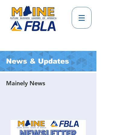
News & Updates
Mainely News