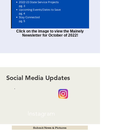
Click on the image to view the Mainely
Newsletter for October of 2022!
Social Media Updates
Instagram
Submit News & Pictures