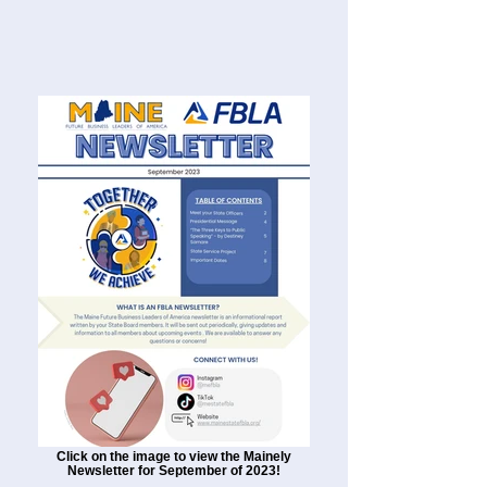
Click on the image to view the Mainely
Newsletter for September of 2023!