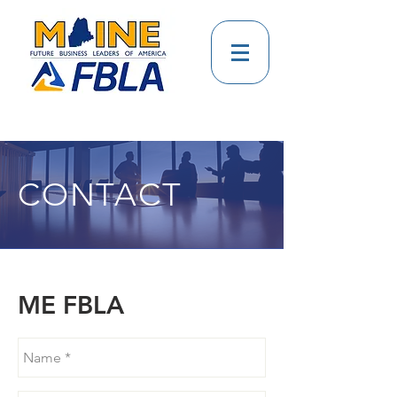
CONTACT
ME FBLA