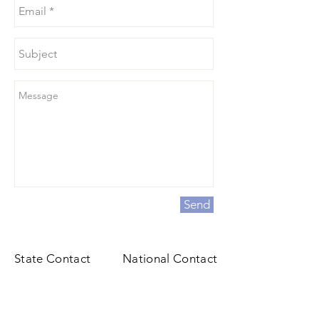
Send
State Contact
National Contact
Angela Roy
1912 Association Drive
P.O 400
Reston, VA 20191
Sabattus, ME 04280
General@fbla.org