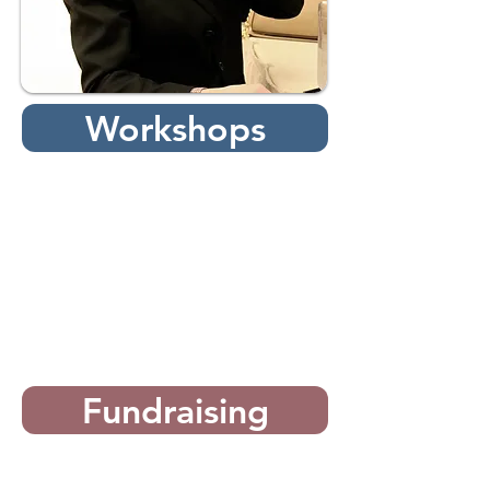
Workshops
Fundraising