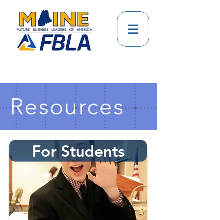
Resources
For Students