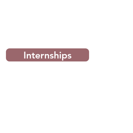
Internships
For Chapters